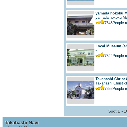
yamada hokoku 
yamada hokoku M
7645
People 
Local Museum
(a
-
7522
People 
Takahashi Christ
Takahashi Christ ch
7858
People 
Spot 1～10
Takahashi Navi