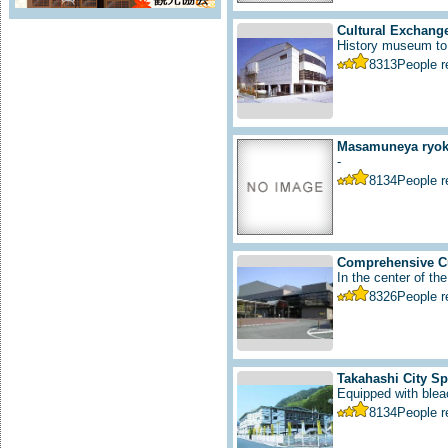
Cultural Exchange
History museum to i
8313
People 
Masamuneya ryoka
-
8134
People 
Comprehensive Cu
In the center of the
8326
People 
Takahashi City S
Equipped with bleac
8134
People 