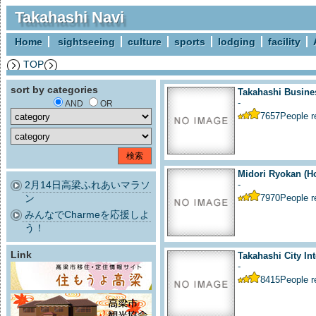
Takahashi Navi
Home
sightseeing
culture
sports
lodging
facility
TOP
sort by categories
Takahashi Busine
-
AND
OR
7657
People 
Midori Ryokan (Ho
2月14日高梁ふれあいマラソ
-
ン
7970
People 
みんなでCharmeを応援しよ
う！
Link
Takahashi City Int
-
8415
People 