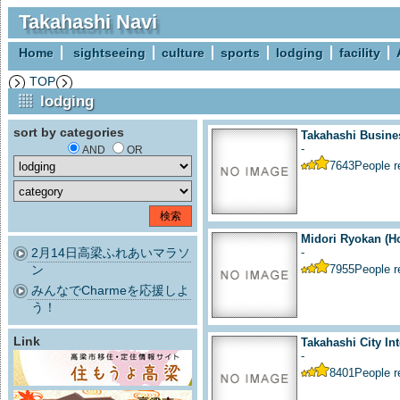
Takahashi Navi
Home
sightseeing
culture
sports
lodging
facility
TOP
lodging
sort by categories
Takahashi Busine
-
AND
OR
7643
People 
Midori Ryokan (Ho
2月14日高梁ふれあいマラソ
-
ン
7955
People 
みんなでCharmeを応援しよ
う！
Link
Takahashi City Int
-
8401
People 