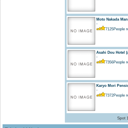
Moto Nakada Mans
-
7125
People 
Asahi Dou Hotel
(
-
7356
People 
Karyo Mori Pensi
-
7372
People 
Spot 