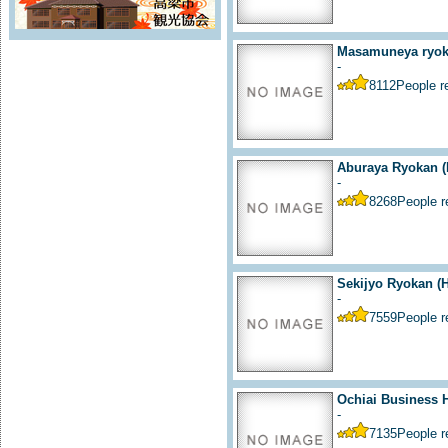
Masamuneya ryoka
-
8112
People 
Aburaya Ryokan (
-
8268
People 
Sekijyo Ryokan (H
-
7559
People 
Ochiai Business H
-
7135
People 