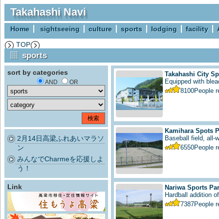
Takahashi Navi
Home
sightseeing
culture
sports
lodging
facility
TOP
sports
sort by categories
Takahashi City S
Equipped with bleac
AND
OR
8100
People 
Kamihara Spots P
2月14日高梁ふれあいマラソ
Baseball field, all-
ン
6550
People 
みんなでCharmeを応援しよ
う！
Link
Nariwa Sports Pa
Hardball addition of 
7387
People 