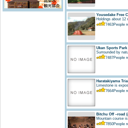
Yousedake Free C
Holdings about 12 m
7463
People 
Ukan Sports Park
Surrounded by natur
7487
People 
Haratakiyama Tria
Limestone is expos
7664
People 
Bitchu Off –road
Mountain course is 
7850
People 