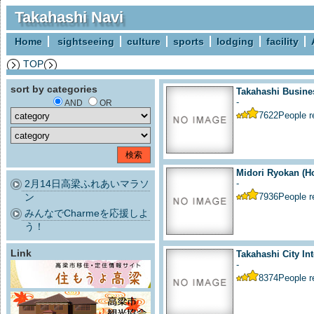
Takahashi Navi
Home
sightseeing
culture
sports
lodging
facility
TOP
sort by categories
Takahashi Busine
-
AND
OR
7622
People 
Midori Ryokan (Ho
2月14日高梁ふれあいマラソ
-
ン
7936
People 
みんなでCharmeを応援しよ
う！
Link
Takahashi City Int
-
8374
People 