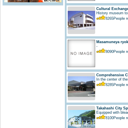
Cultural Exchange
History museum to i
8265
People 
Masamuneya ryoka
-
8090
People 
Comprehensive Cu
In the center of the
8285
People 
Takahashi City S
Equipped with bleac
8100
People 