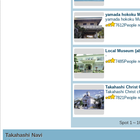
yamada hokoku 
yamada hokoku M
7612
People 
Local Museum
(a
-
7485
People 
Takahashi Christ
Takahashi Christ ch
7821
People 
Spot 1～10
Takahashi Navi