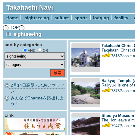
Takahashi Navi
Home
sightseeing
culture
sports
lodging
facility
TOP
sightseeing
sort by categories
Takahashi Christ
Takahashi Christ ch
AND
OR
7818
People 
Raikyuji Temple
(
2月14日高梁ふれあいマラソ
Raikyū-ji is one of
ン
7875
People 
みんなでCharmeを応援しよ
う！
Link
Shou-ya Museum
The Hon leave a me
7947
People 