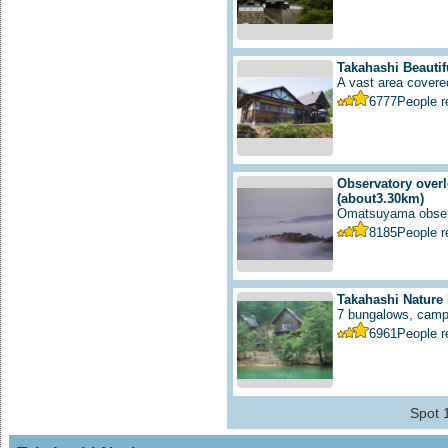
Takahashi Beautif
A vast area covered
6777
People 
Observatory overl
(about3.30km)
Omatsuyama observ
8185
People 
Takahashi Nature
7 bungalows, campfi
6961
People 
Spot 