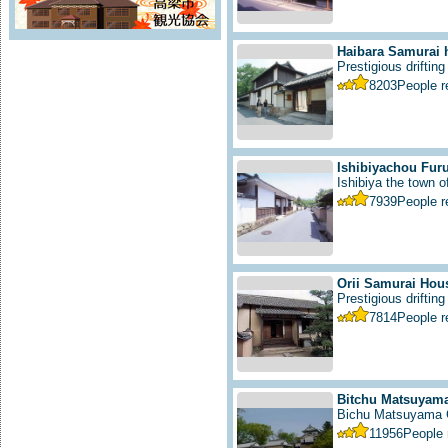
Haibara Samurai 
Prestigious drifting
8203
People 
Ishibiyachou Furu
Ishibiya the town 
7939
People 
Orii Samurai Hou
Prestigious drifting 
7814
People 
Bitchu Matsuyama
Bichu Matsuyama C
11956
People