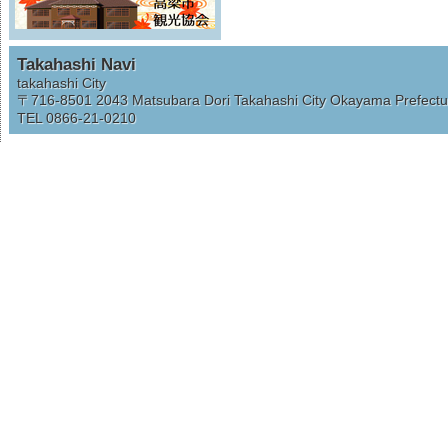
Takahashi Navi
takahashi City
〒716-8501
2043 Matsubara Dori Takahashi City Okayama Prefectu
TEL 0866-21-0210