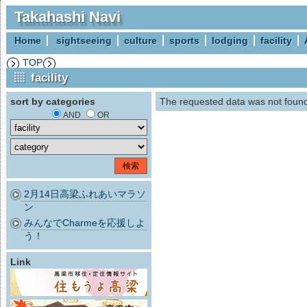
Takahashi Navi
Home
sightseeing
culture
sports
lodging
facility
TOP
facility
sort by categories
The requested data was not foun
AND
OR
2月14日高梁ふれあいマラソ
ン
みんなでCharmeを応援しよ
う！
Link