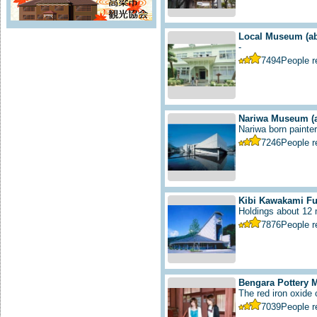
Local Museum
(a
-
7494
People 
Nariwa Museum
(
Nariwa born painter 
7246
People 
Kibi Kawakami F
Holdings about 12 m
7876
People 
Bengara Pottery
The red iron oxide
7039
People 