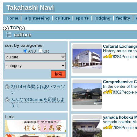
Takahashi Navi
Home
sightseeing
culture
sports
lodging
facility
TOP
culture
sort by categories
Cultural Exchange
History museum to i
AND
OR
8284
People 
Comprehensive Cu
2月14日高梁ふれあいマラソ
In the center of the
ン
8302
People 
みんなでCharmeを応援しよ
う！
Link
yamada hokoku 
yamada hokoku M
7626
People 