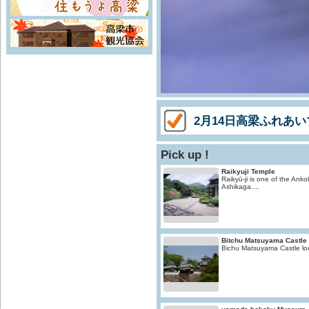
2月14日高梁ふれあ
Pick up !
Raikyuji Temple
Raikyū-ji is one of the Ankok
Ashikaga....
Bitchu Matsuyama Castle
Bichu Matsuyama Castle loc