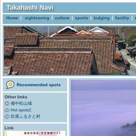
Takahashi Navi
Home
sightseeing
culture
sports
lodging
facility
Recommended spots
Other links
備中松山城
Hot spots2
吹屋ふるさと村
Link