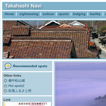
Takahashi Navi
Home
sightseeing
culture
sports
lodging
facility
Recommended spots
Other links
備中松山城
Hot spots2
吹屋ふるさと村
Link