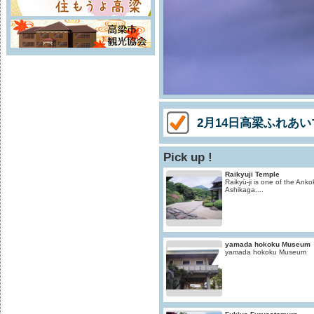
2月14日高梁ふれあ
Pick up !
Raikyuji Temple
Raikyū-ji is one of the Ankok
Ashikaga....
yamada hokoku Museum
yamada hokoku Museum