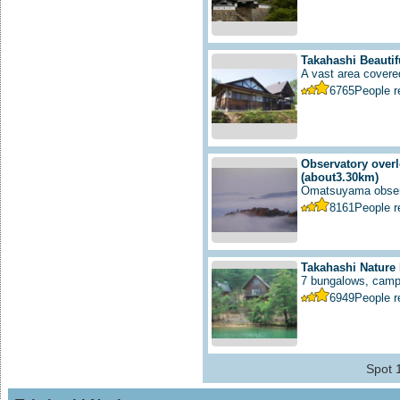
Takahashi Beautif
A vast area covered
6765
People 
Observatory overl
(about3.30km)
Omatsuyama observ
8161
People 
Takahashi Nature
7 bungalows, campfi
6949
People 
Spot 