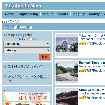
Takahashi Navi
Home
sightseeing
culture
sports
lodging
facility
TOP
sightseeing
sort by categories
Takahashi Christ
Takahashi Christ ch
AND
OR
7793
People 
Raikyuji Temple
(
2月14日高梁ふれあいマラソ
Raikyū-ji is one of
ン
7857
People 
みんなでCharmeを応援しよ
う！
Link
Shou-ya Museum
The Hon leave a me
7926
People 