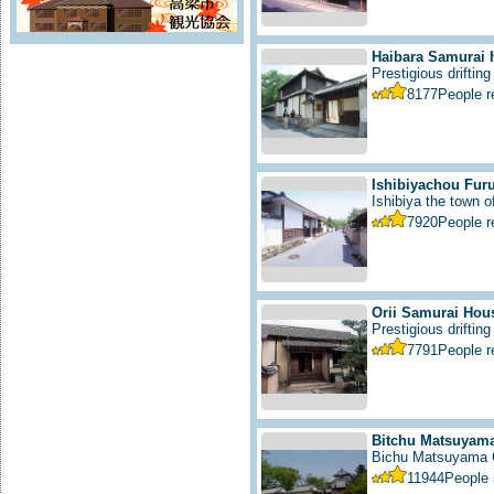
Haibara Samurai 
Prestigious drifting
8177
People 
Ishibiyachou Furu
Ishibiya the town 
7920
People 
Orii Samurai Hou
Prestigious drifting 
7791
People 
Bitchu Matsuyama
Bichu Matsuyama C
11944
People