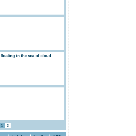
loating in the sea of cloud
1
2