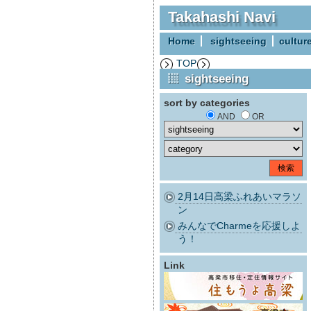
Takahashi Navi
Home
sightseeing
cultur
TOP
sightseeing
sort by categories
AND
OR
2月14日高梁ふれあいマラソ
ン
みんなでCharmeを応援しよ
う！
Link