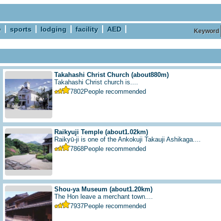
e
sports
lodging
facility
AED
Keyword
Takahashi Christ Church
(about880m)
Takahashi Christ church is....
7802
People recommended
Raikyuji Temple
(about1.02km)
Raikyū-ji is one of the Ankokuji Takauji Ashikaga....
7868
People recommended
Shou-ya Museum
(about1.20km)
The Hon leave a merchant town....
7937
People recommended