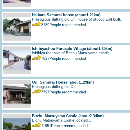
Haibara Samurai house
(about1.21km)
Prestigious drifting old Orii house of stucco wall built...
8189
People recommended
Ishibiyachou Furusato Village
(about1.25km)
Ishibiya the town of Bitchu Matsuyama castle....
7927
People recommended
Orii Samurai House
(about1.29km)
Prestigious drifting old Orii...
7797
People recommended
Bitchu Matsuyama Castle
(about2.34km)
Bichu Matsuyama Castle located...
11951
People recommended