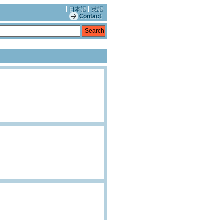
日本語
英語
Contact