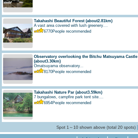
Takahashi Beautiful Forest
(about2.81km)
A vast area covered with lush greenery....
6770
People recommended
Observatory overlooking the Bitchu Matsuyama Castle f
(about3.30km)
Omatsuyama observatory...
8170
People recommended
Takahashi Nature Par
(about3.59km)
7 bungalows, campfire park tent site....
6954
People recommended
Spot 1～10 shown above (total 20 spots)