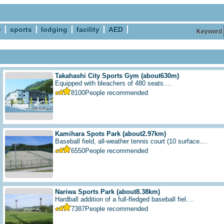
e
sports
lodging
facility
AED
Keyword
Takahashi City Sports Gym
(about630m)
Equipped with bleachers of 480 seats....
8100
People recommended
Kamihara Spots Park
(about2.97km)
Baseball field, all-weather tennis court (10 surface....
6550
People recommended
Nariwa Sports Park
(about8.38km)
Hardball addition of a full-fledged baseball fiel....
7387
People recommended