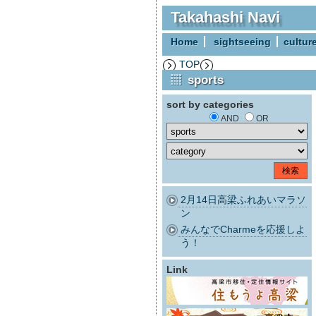
Takahashi Navi
Home
sightseeing
cultur
TOP
sports
sort by categories
AND
OR
2月14日高梁ふれあいマラソ
ン
みんなでCharmeを応援しよ
う！
Link