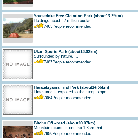
Yousedake Free Claiming Park
(about13.29km)
Holdings about 12 million books....
7463
People recommended
Ukan Sports Park
(about13.92km)
Surrounded by nature.....
7487
People recommended
Haratakiyama Trial Park
(about14.56km)
Limestone is exposed to the steep slope...
7664
People recommended
Bitchu Off –road
(about20.07km)
Mountain course is one lap 1.8km that....
7850
People recommended