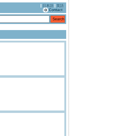
日本語
英語
Contact