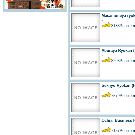
Masamuneya ryoka
-
8138
People 
Aburaya Ryokan (
-
8293
People 
Sekijyo Ryokan (H
-
7579
People 
Ochiai Business H
-
7157
People 