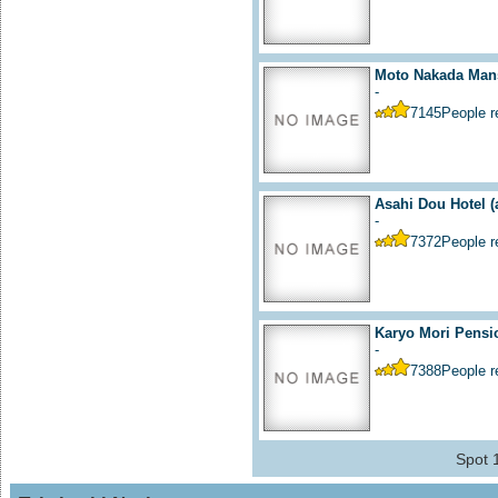
Moto Nakada Mans
-
7145
People 
Asahi Dou Hotel
(
-
7372
People 
Karyo Mori Pensi
-
7388
People 
Spot 