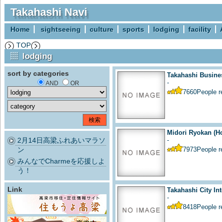
Takahashi Navi
Home
sightseeing
culture
sports
lodging
facility
TOP
lodging
sort by categories
Takahashi Busine
-
AND
OR
7660
People 
Midori Ryokan (Ho
2月14日高梁ふれあいマラソ
-
ン
7973
People 
みんなでCharmeを応援しよ
う！
Link
Takahashi City Int
-
8418
People 