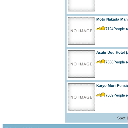
Moto Nakada Mans
-
7124
People 
Asahi Dou Hotel
(
-
7356
People 
Karyo Mori Pensi
-
7369
People 
Spot 