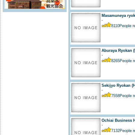
Masamuneya ryoka
-
8110
People 
Aburaya Ryokan (
-
8265
People 
Sekijyo Ryokan (H
-
7558
People 
Ochiai Business H
-
7132
People 