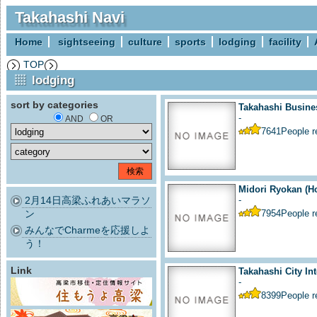
Takahashi Navi
Home
sightseeing
culture
sports
lodging
facility
TOP
lodging
sort by categories
Takahashi Busine
-
AND
OR
7641
People 
Midori Ryokan (Ho
2月14日高梁ふれあいマラソ
-
ン
7954
People 
みんなでCharmeを応援しよ
う！
Link
Takahashi City Int
-
8399
People 