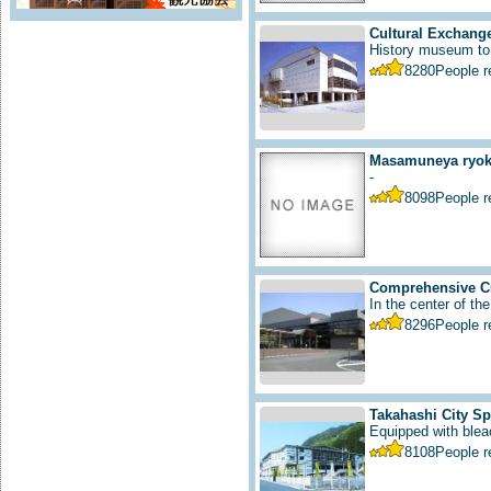
Cultural Exchange
History museum to i
8280
People 
Masamuneya ryoka
-
8098
People 
Comprehensive Cu
In the center of the
8296
People 
Takahashi City S
Equipped with bleac
8108
People 