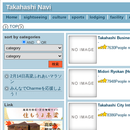
Takahashi Navi
Home
sightseeing
culture
sports
lodging
facility
TOP
sort by categories
Takahashi Busine
-
AND
OR
7630
People 
Midori Ryokan (Ho
2月14日高梁ふれあいマラソ
-
ン
7948
People 
みんなでCharmeを応援しよ
う！
Link
Takahashi City Int
-
8386
People 