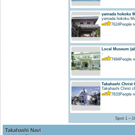
yamada hokoku 
yamada hokoku M
7624
People 
Local Museum
(a
-
7494
People 
Takahashi Christ
Takahashi Christ ch
7833
People 
Spot 1～10
Takahashi Navi