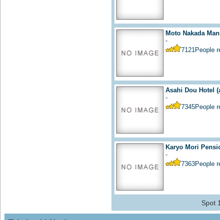
Moto Nakada Mans
-
7121
People 
Asahi Dou Hotel
(
-
7345
People 
Karyo Mori Pensi
-
7363
People 
Spot 