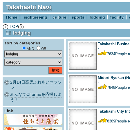
Takahashi Navi
Home
sightseeing
culture
sports
lodging
facility
TOP
lodging
sort by categories
Takahashi Busine
-
AND
OR
7634
People 
Midori Ryokan (Ho
2月14日高梁ふれあいマラソ
-
ン
7949
People 
みんなでCharmeを応援しよ
う！
Link
Takahashi City Int
-
8389
People 