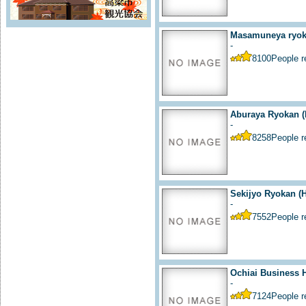
Masamuneya ryoka
-
8100
People 
Aburaya Ryokan (
-
8258
People 
Sekijyo Ryokan (H
-
7552
People 
Ochiai Business H
-
7124
People 