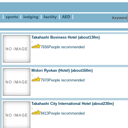
e
sports
lodging
facility
AED
Keyword
Takahashi Business Hotel
(about130m)
-
7656
People recommended
Midori Ryokan (Hotel)
(about160m)
-
7970
People recommended
Takahashi City International Hotel
(about230m)
-
8413
People recommended