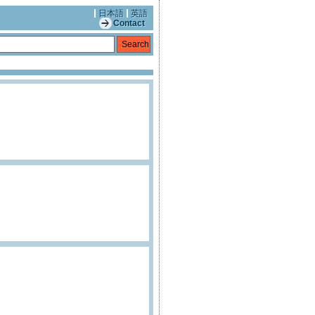
日本語
英語
Contact