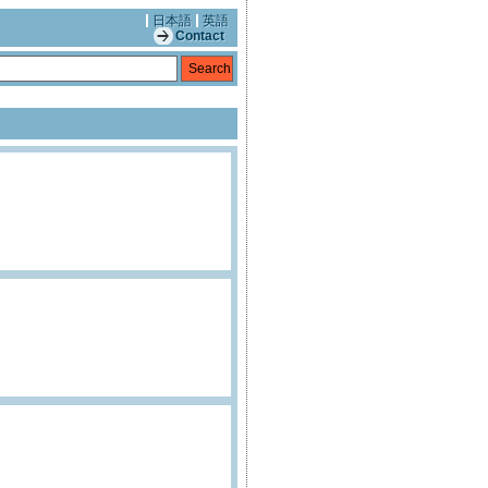
日本語
英語
Contact