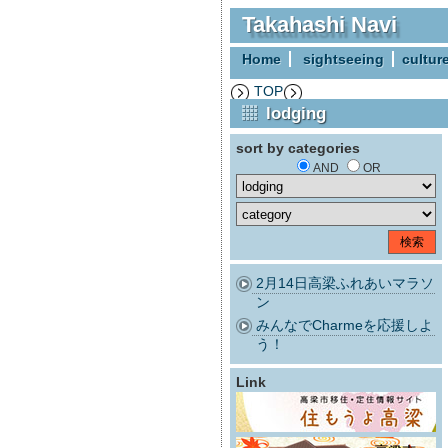
Takahashi Navi
Home
sightseeing
cultur
TOP
lodging
sort by categories
AND
OR
2月14日高梁ふれあいマラソ
ン
みんなでCharmeを応援しよ
う！
Link