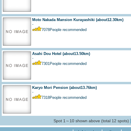
Moto Nakada Mansion Kurayashiki
(about12.30km)
-
7078
People recommended
Asahi Dou Hotel
(about13.50km)
-
7301
People recommended
Karyo Mori Pension
(about13.76km)
-
7318
People recommended
Spot 1～10 shown above (total 12 spots)