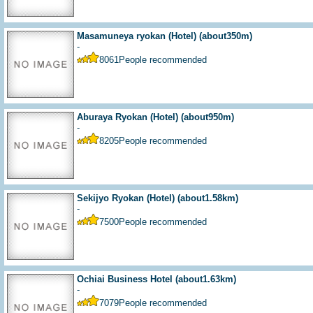
Masamuneya ryokan (Hotel)
(about350m)
-
8061
People recommended
Aburaya Ryokan (Hotel)
(about950m)
-
8205
People recommended
Sekijyo Ryokan (Hotel)
(about1.58km)
-
7500
People recommended
Ochiai Business Hotel
(about1.63km)
-
7079
People recommended