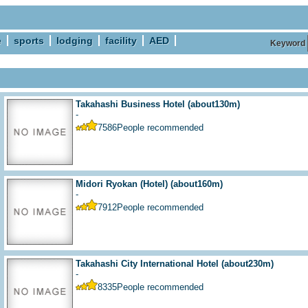
e
sports
lodging
facility
AED
Keyword
Takahashi Business Hotel
(about130m)
-
7586
People recommended
Midori Ryokan (Hotel)
(about160m)
-
7912
People recommended
Takahashi City International Hotel
(about230m)
-
8335
People recommended