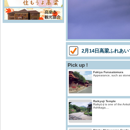
2月14日高梁ふれあ
Pick up !
Fukiya Furusatomura
Appearance, such as stone S
Raikyuji Temple
Raikyū-ji is one of the Ankok
Ashikaga....