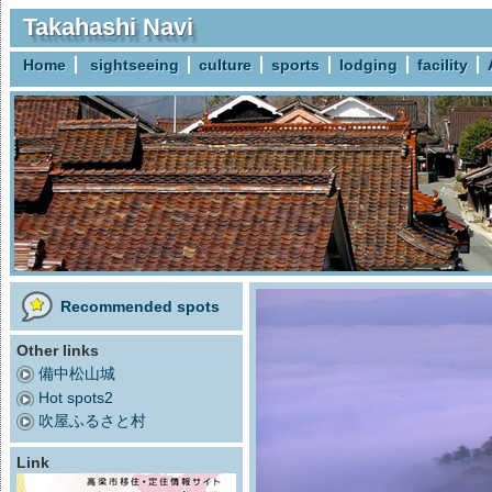
Takahashi Navi
Home
sightseeing
culture
sports
lodging
facility
Recommended spots
Other links
備中松山城
Hot spots2
吹屋ふるさと村
Link