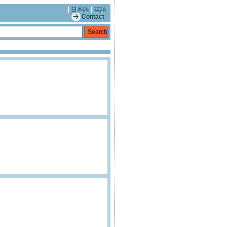
日本語
英語
Contact