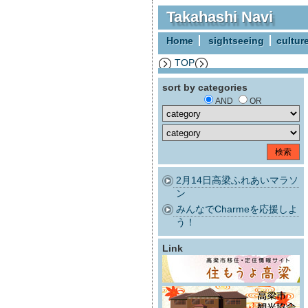
Takahashi Navi
Home
sightseeing
cultur
TOP
sort by categories
AND
OR
2月14日高梁ふれあいマラソ
ン
みんなでCharmeを応援しよ
う！
Link