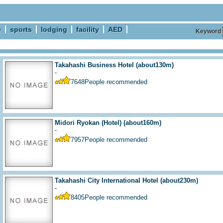
e
sports
lodging
facility
AED
Keyword
Takahashi Business Hotel
(about130m)
-
7648
People recommended
Midori Ryokan (Hotel)
(about160m)
-
7957
People recommended
Takahashi City International Hotel
(about230m)
-
8405
People recommended