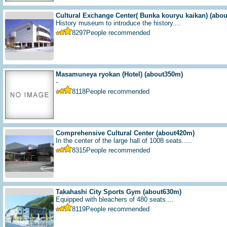
Cultural Exchange Center( Bunka kouryu kaikan)
(abo
History museum to introduce the history....
8297
People recommended
Masamuneya ryokan (Hotel)
(about350m)
-
8118
People recommended
Comprehensive Cultural Center
(about420m)
In the center of the large hall of 1008 seats.....
8315
People recommended
Takahashi City Sports Gym
(about630m)
Equipped with bleachers of 480 seats....
8119
People recommended