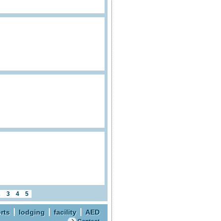
2
3
4
5
rts
lodging
facility
AED