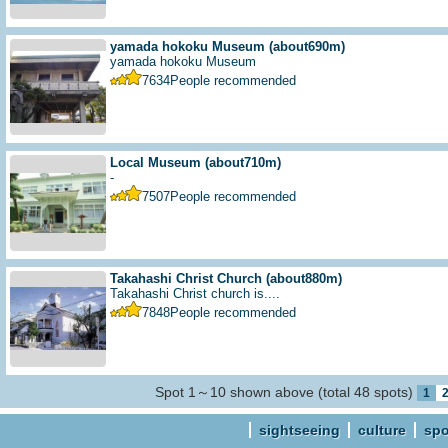
yamada hokoku Museum
(about690m)
yamada hokoku Museum
7634
People recommended
Local Museum
(about710m)
-
7507
People recommended
Takahashi Christ Church
(about880m)
Takahashi Christ church is....
7848
People recommended
Spot 1～10 shown above (total 48 spots)
1
sightseeing
culture
spo