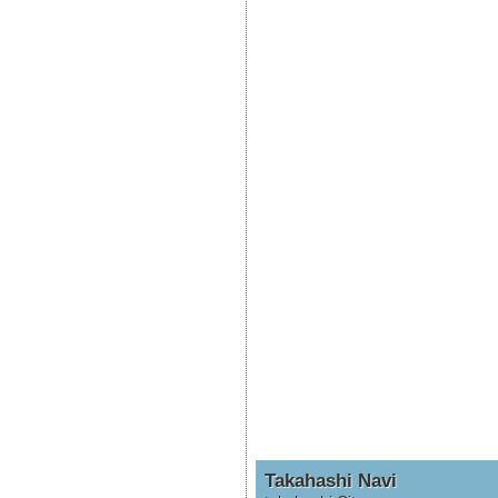
Takahashi Navi