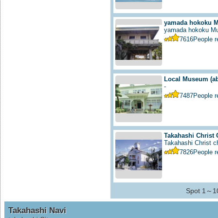
yamada hokoku 
yamada hokoku M
7616
People 
Local Museum
(a
-
7487
People 
Takahashi Christ
Takahashi Christ ch
7826
People 
Spot 1～10
Takahashi Navi