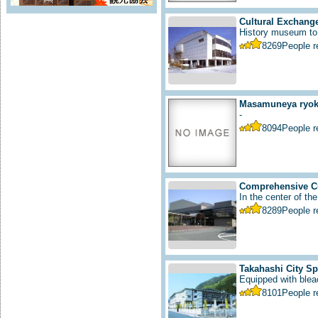
Cultural Exchange
History museum to i
8269
People 
Masamuneya ryoka
-
8094
People 
Comprehensive Cu
In the center of the
8289
People 
Takahashi City S
Equipped with bleac
8101
People 