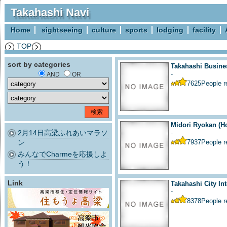
Takahashi Navi
Home
sightseeing
culture
sports
lodging
facility
TOP
sort by categories
Takahashi Busine
-
AND
OR
7625
People 
Midori Ryokan (Ho
2月14日高梁ふれあいマラソ
-
ン
7937
People 
みんなでCharmeを応援しよ
う！
Link
Takahashi City Int
-
8378
People 