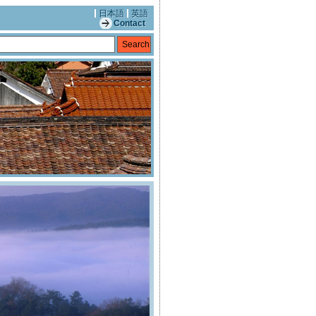
日本語
英語
Contact