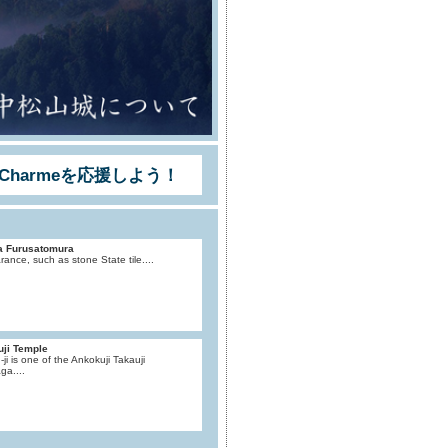
Charmeを応援しよう！
a Furusatomura
ance, such as stone State tile....
uji Temple
-ji is one of the Ankokuji Takauji
ga....