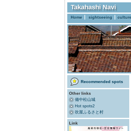
Takahashi Navi
Home
sightseeing
cultur
Recommended spots
Other links
備中松山城
Hot spots2
吹屋ふるさと村
Link