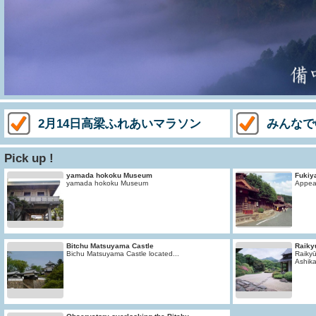
2月14日高梁ふれあいマラソン
みんなで
Pick up !
yamada hokoku Museum
Fukiy
yamada hokoku Museum
Appear
Bitchu Matsuyama Castle
Raiky
Bichu Matsuyama Castle located...
Raikyū
Ashika