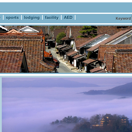
e
sports
lodging
facility
AED
Keyword