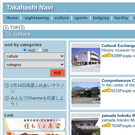
Takahashi Navi
Home
sightseeing
culture
sports
lodging
facility
TOP
culture
sort by categories
Cultural Exchange
History museum to i
AND
OR
8298
People 
Comprehensive Cu
2月14日高梁ふれあいマラソ
In the center of the
ン
8315
People 
みんなでCharmeを応援しよ
う！
Link
yamada hokoku 
yamada hokoku M
7634
People 