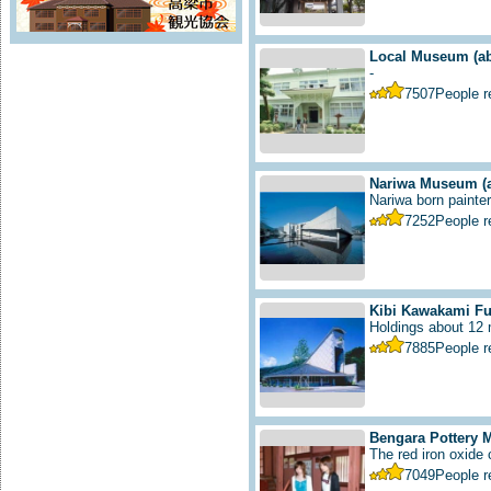
Local Museum
(a
-
7507
People 
Nariwa Museum
(
Nariwa born painter 
7252
People 
Kibi Kawakami F
Holdings about 12 m
7885
People 
Bengara Pottery
The red iron oxide
7049
People 