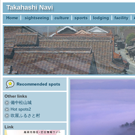
Takahashi Navi
Home
sightseeing
culture
sports
lodging
facility
Recommended spots
Other links
備中松山城
Hot spots2
吹屋ふるさと村
Link