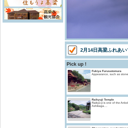
2月14日高梁ふれあ
Pick up !
Fukiya Furusatomura
Appearance, such as stone S
Raikyuji Temple
Raikyū-ji is one of the Ankok
Ashikaga....