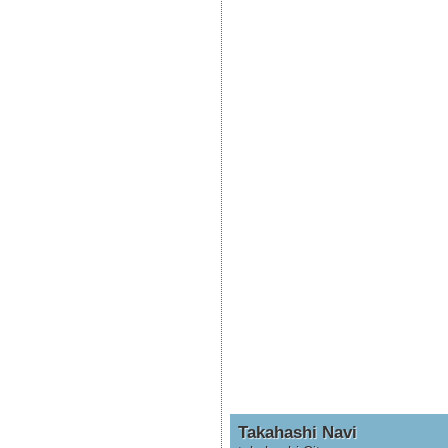
Takahashi Navi