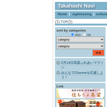
Takahashi Navi
Home
sightseeing
cultur
TOP
sort by categories
AND
OR
2月14日高梁ふれあいマラソ
ン
みんなでCharmeを応援しよ
う！
Link