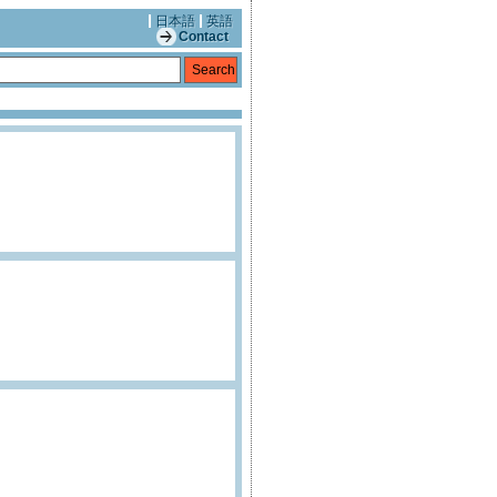
日本語
英語
Contact