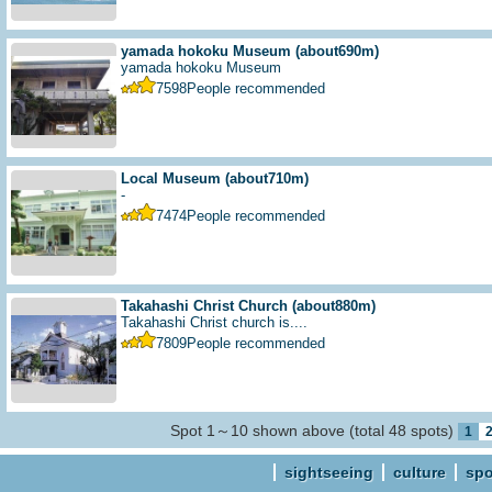
yamada hokoku Museum
(about690m)
yamada hokoku Museum
7598
People recommended
Local Museum
(about710m)
-
7474
People recommended
Takahashi Christ Church
(about880m)
Takahashi Christ church is....
7809
People recommended
Spot 1～10 shown above (total 48 spots)
1
sightseeing
culture
spo