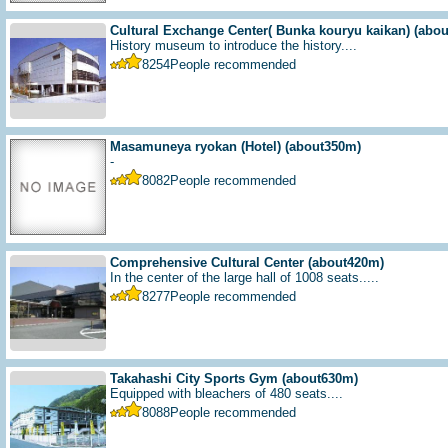
Cultural Exchange Center( Bunka kouryu kaikan)
(abo
History museum to introduce the history....
8254
People recommended
Masamuneya ryokan (Hotel)
(about350m)
-
8082
People recommended
Comprehensive Cultural Center
(about420m)
In the center of the large hall of 1008 seats.....
8277
People recommended
Takahashi City Sports Gym
(about630m)
Equipped with bleachers of 480 seats....
8088
People recommended