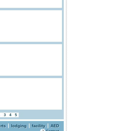
2
3
4
5
rts
lodging
facility
AED