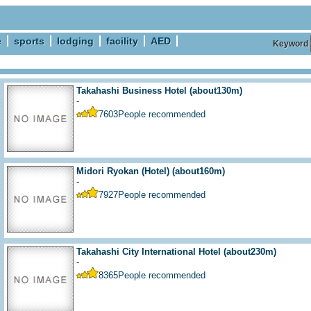
e
sports
lodging
facility
AED
Keyword
Takahashi Business Hotel
(about130m)
-
7603
People recommended
Midori Ryokan (Hotel)
(about160m)
-
7927
People recommended
Takahashi City International Hotel
(about230m)
-
8365
People recommended