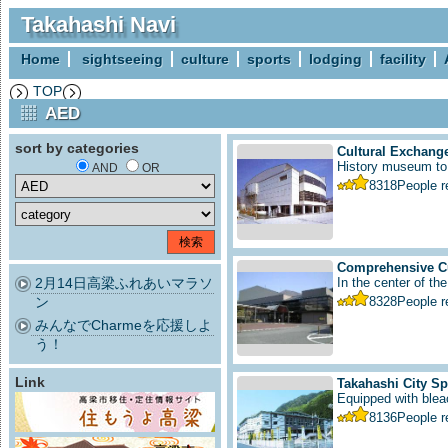
Takahashi Navi
Home
sightseeing
culture
sports
lodging
facility
TOP
AED
sort by categories
Cultural Exchange
History museum to i
AND
OR
8318
People 
Comprehensive Cu
2月14日高梁ふれあいマラソ
In the center of the
ン
8328
People 
みんなでCharmeを応援しよ
う！
Link
Takahashi City S
Equipped with bleac
8136
People 