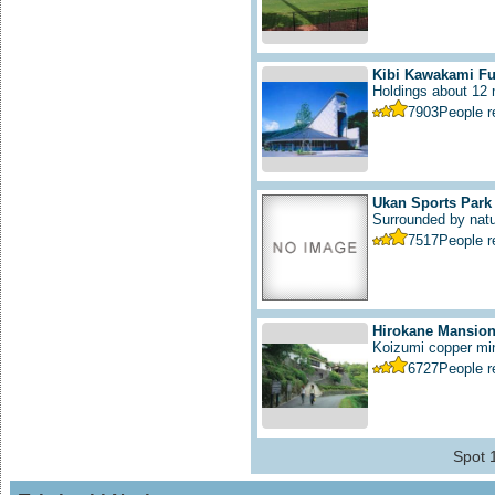
Kibi Kawakami F
Holdings about 12 m
7903
People 
Ukan Sports Park
Surrounded by natur
7517
People 
Hirokane Mansio
Koizumi copper min
6727
People 
Spot 