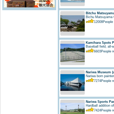
Bitchu Matsuyama
Bichu Matsuyama C
12008
People
Kamihara Spots P
Baseball field, all-
6603
People 
Nariwa Museum
(
Nariwa born painter 
7274
People 
Nariwa Sports Pa
Hardball addition of 
7424
People 