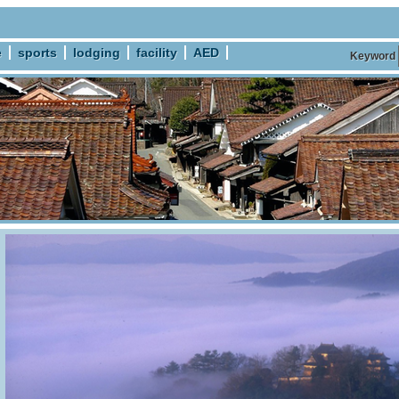
e
sports
lodging
facility
AED
Keyword