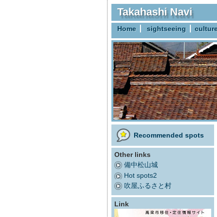
Takahashi Navi
Home
sightseeing
cultur
Recommended spots
Other links
備中松山城
Hot spots2
吹屋ふるさと村
Link