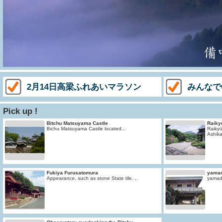
2月14日高梁ふれあいマラソン
みんなで
Pick up !
Bitchu Matsuyama Castle
Raiky
Bichu Matsuyama Castle located...
Raikyū
Ashika
Fukiya Furusatomura
yama
Appearance, such as stone State tile....
yamad