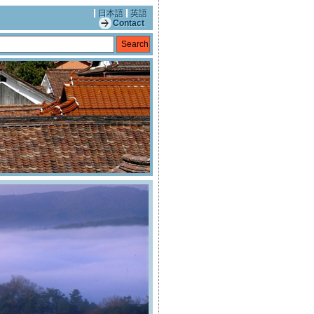
日本語
英語
Contact