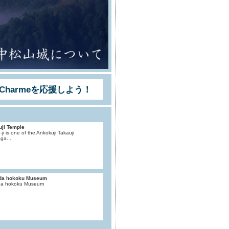
Charmeを応援しよう！
uji Temple
-ji is one of the Ankokuji Takauji
ga....
da hokoku Museum
a hokoku Museum