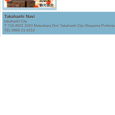
Takahashi Navi
takahashi City
〒716-8501
2043 Matsubara Dori Takahashi City Okayama Prefectu
TEL 0866-21-0210