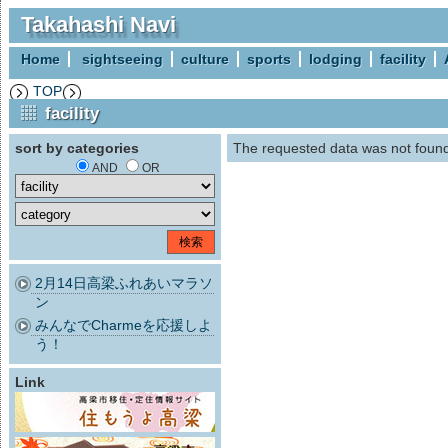
Takahashi Navi
Home
sightseeing
culture
sports
lodging
facility
TOP
facility
sort by categories
The requested data was not foun
AND
OR
2月14日高梁ふれあいマラソ
ン
みんなでCharmeを応援しよ
う！
Link